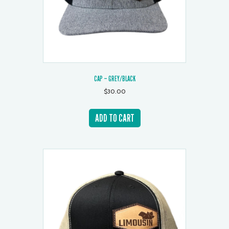
CAP – GREY/BLACK
$
30.00
ADD TO CART