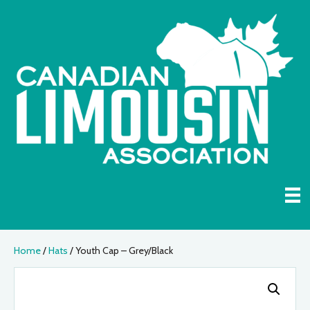
Home
/
Hats
/ Youth Cap – Grey/Black