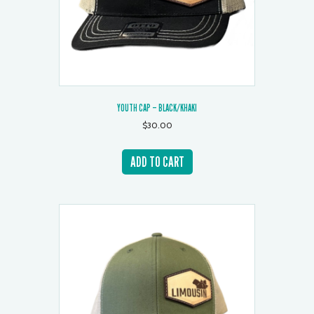
YOUTH CAP – BLACK/KHAKI
$
30.00
ADD TO CART