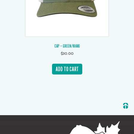
CAP – GREEN/KHAKI
$
30.00
ADD TO CART