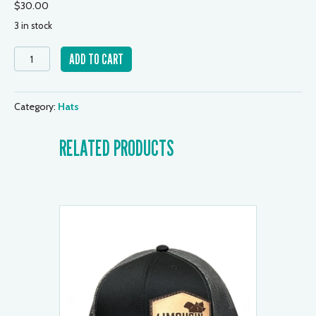
$
30.00
3 in stock
Youth
ADD TO CART
Cap
-
Grey/Black
Category:
Hats
quantity
RELATED PRODUCTS