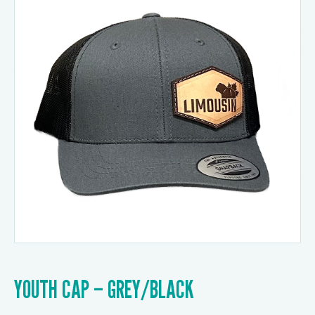
YOUTH CAP – GREY/BLACK