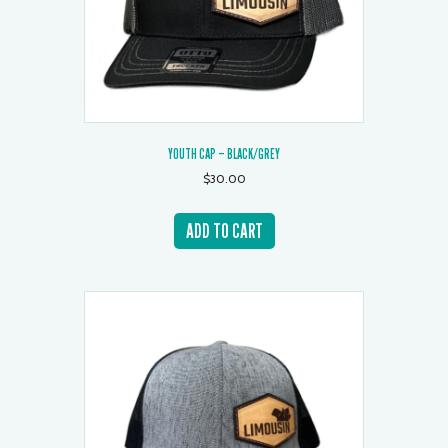
YOUTH CAP – BLACK/GREY
$
30.00
ADD TO CART