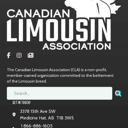
The Canadian Limousin Association (CLA) is a non-profit,
member-owned organization committed to the betterment
of the Limousin breed.
GET IN TOUCH!
3378 15th Ave SW
Medicine Hat, AB T1B 3W5
1 866-886-1605