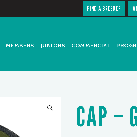
FIND A BREEDER
A
MEMBERS
JUNIORS
COMMERCIAL
PROG
CAP – 