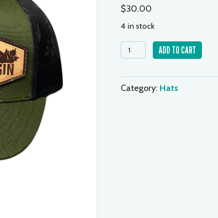
$
30.00
4 in stock
Cap
ADD TO CART
-
Green/Black
quantity
Category:
Hats