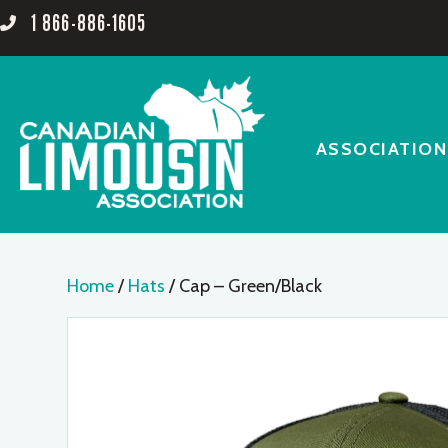
1 866-886-1605
ASSOCIATION
Home
/
Hats
/ Cap – Green/Black