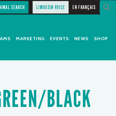
S
NIMAL SEARCH
LIMOUSIN VOICE
EN FRANÇAIS
RAMS
MARKETING
EVENTS
NEWS
SHOP
GREEN/BLACK