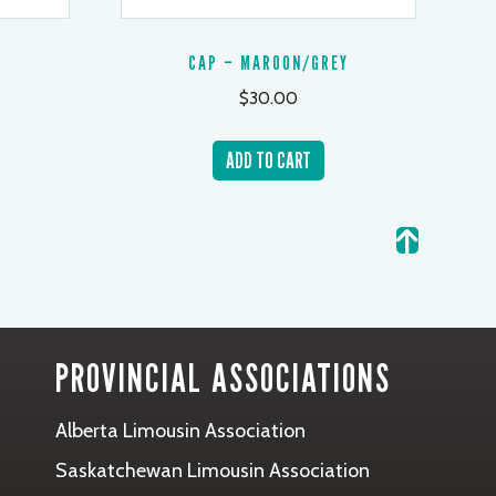
CAP – MAROON/GREY
$
30.00
ADD TO CART
PROVINCIAL ASSOCIATIONS
Alberta Limousin Association
Saskatchewan Limousin Association