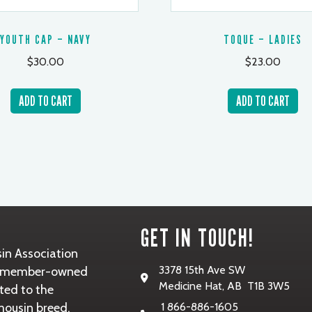
YOUTH CAP – NAVY
TOQUE – LADIES
$
30.00
$
23.00
ADD TO CART
ADD TO CART
GET IN TOUCH!
in Association
3378 15th Ave SW
it, member-owned
Medicine Hat, AB T1B 3W5
ted to the
mousin breed.
1 866-886-1605