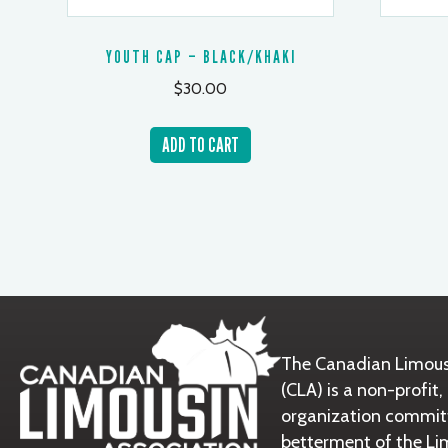
YOUTH CAP – BLACK/KHAKI
$
30.00
ADD TO CART
The Canadian Limous
(CLA) is a non-prof
organization commit
betterment of the Li