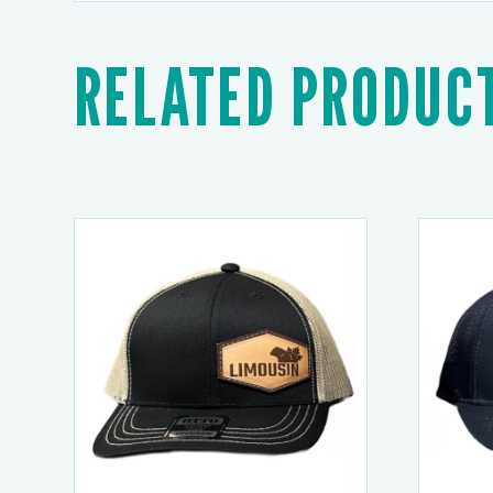
RELATED PRODUC