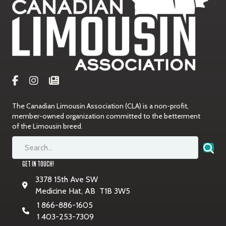
The Canadian Limousin Association (CLA) is a non-profit,
member-owned organization committed to the betterment
of the Limousin breed.
GET IN TOUCH!
3378 15th Ave SW
Medicine Hat, AB T1B 3W5
1 866-886-1605
1 403-253-7309