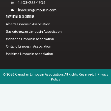
1 403-253-1704
limousin@limousin.com
PROVINCIAL ASSOCIATIONS
Alberta Limousin Association
Saskatchewan Limousin Association
Manitoba Limousin Association
Ontario Limousin Association
Maritime Limousin Association
© 2026 Canadian Limousin Association. All Rights Reserved. |
Privacy
Policy