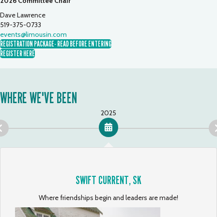
2026 Committee Chair
Dave Lawrence
519-375-0733
events@limousin.com
REGISTRATION PACKAGE- READ BEFORE ENTERING
REGISTER HERE
WHERE WE'VE BEEN
2025
SWIFT CURRENT, SK
Where friendships begin and leaders are made!