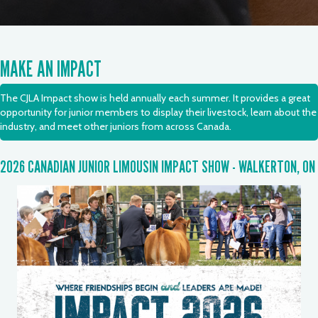
MAKE AN IMPACT
The CJLA Impact show is held annually each summer. It provides a great
opportunity for junior members to display their livestock, learn about the
industry, and meet other juniors from across Canada.
2026 CANADIAN JUNIOR LIMOUSIN IMPACT SHOW - WALKERTON, ON