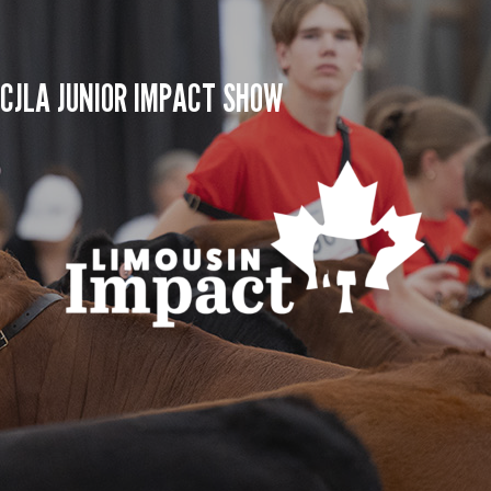
CJLA JUNIOR IMPACT SHOW