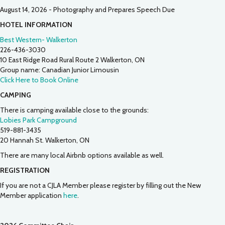
August 14, 2026 - Photography and Prepares Speech Due
HOTEL INFORMATION
Best Western- Walkerton
226-436-3030
10 East Ridge Road Rural Route 2 Walkerton, ON
Group name: Canadian Junior Limousin
Click Here to Book Online
CAMPING
There is camping available close to the grounds:
Lobies Park Campground
519-881-3435
20 Hannah St. Walkerton, ON
There are many local Airbnb options available as well.
REGISTRATION
If you are not a CJLA Member please register by filling out the New
Member application
here
.