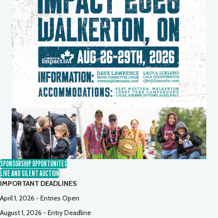
SPONSORSHIP OPPORTUNITES
LIVE AND SILENT AUCTION
IMPORTANT DEADLINES
April 1, 2026 - Entries Open
August 1, 2026 - Entry Deadline