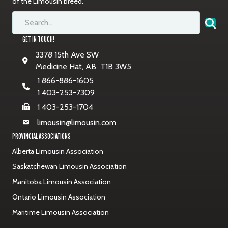
of the Limousin breed.
GET IN TOUCH!
3378 15th Ave SW
Medicine Hat, AB T1B 3W5
1 866-886-1605
1 403-253-7309
1 403-253-1704
limousin@limousin.com
PROVINCIAL ASSOCIATIONS
Alberta Limousin Association
Saskatchewan Limousin Association
Manitoba Limousin Association
Ontario Limousin Association
Maritime Limousin Association