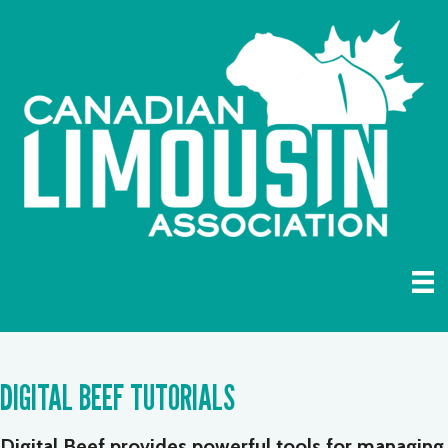
DIGITAL BEEF TUTORIALS
Digital Beef provides powerful tools for managing