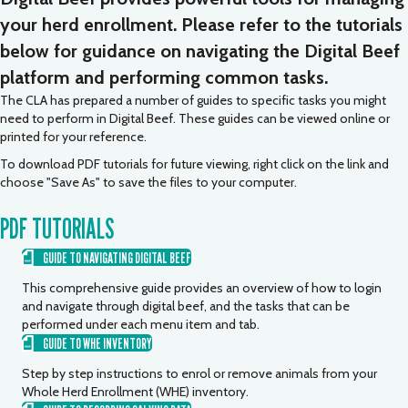
your herd enrollment. Please refer to the tutorials
below for guidance on navigating the Digital Beef
platform and performing common tasks.
The CLA has prepared a number of guides to specific tasks you might
need to perform in Digital Beef. These guides can be viewed online or
printed for your reference.
To download PDF tutorials for future viewing, right click on the link and
choose "Save As" to save the files to your computer.
PDF TUTORIALS
GUIDE TO NAVIGATING DIGITAL BEEF
This comprehensive guide provides an overview of how to login
and navigate through digital beef, and the tasks that can be
performed under each menu item and tab.
GUIDE TO WHE INVENTORY
Step by step instructions to enrol or remove animals from your
Whole Herd Enrollment (WHE) inventory.