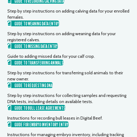
GUIDE TO RECORDING CALVING DATA
Step by step instructions on adding calving data for your enrolled
females.
GUIDE TO WEANING DATA ENTRY
Step by step instructions on adding weaning data for your
registered calves.
GUIDE TO MISSING DATA ENTRY
Guide to adding missed data for your calf crop.
GUIDE TO TRANSFERRING ANIMALS
Step by step instructions for transferring sold animals to their
new owner.
GUIDE TO REQUESTING DNA
Step by step instructions for collecting samples and requesting
DNA tests, including details on available tests.
GUIDE TO BULL LEASE AGREEMENTS
Instructions for recording bull leases in Digital Beef.
GUIDE FOR EMBRYO INVENTORY ENTRY
Instructions for managing embryo inventory, including tracking