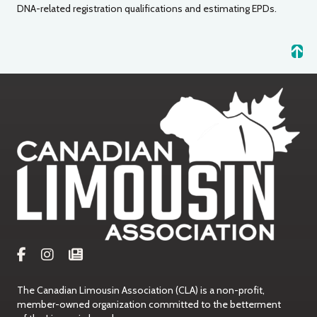
DNA-related registration qualifications and estimating EPDs.
The Canadian Limousin Association (CLA) is a non-profit,
member-owned organization committed to the betterment