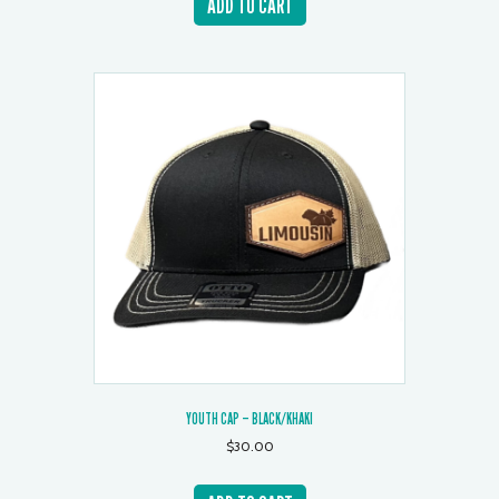
ADD TO CART
YOUTH CAP – BLACK/KHAKI
$
30.00