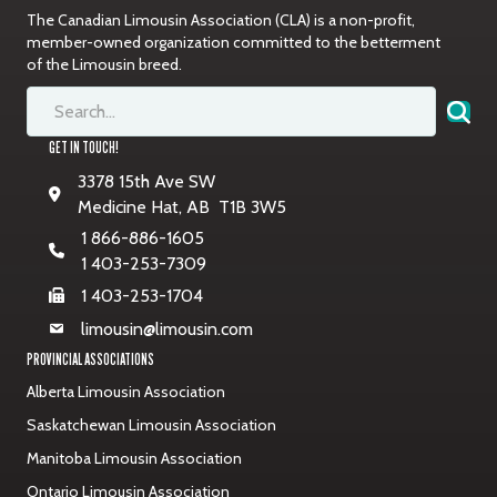
The Canadian Limousin Association (CLA) is a non-profit,
member-owned organization committed to the betterment
of the Limousin breed.
GET IN TOUCH!
3378 15th Ave SW
Medicine Hat, AB T1B 3W5
1 866-886-1605
1 403-253-7309
1 403-253-1704
limousin@limousin.com
PROVINCIAL ASSOCIATIONS
Alberta Limousin Association
Saskatchewan Limousin Association
Manitoba Limousin Association
Ontario Limousin Association