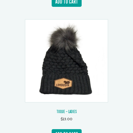
ADD TO CART
TOQUE – LADIES
$
23.00