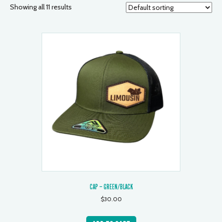
Showing all 11 results
CAP – GREEN/BLACK
$
30.00