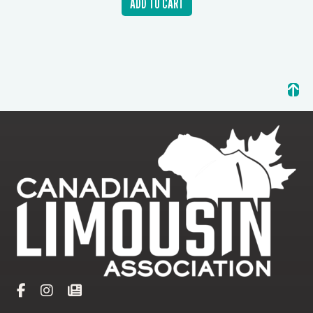
ADD TO CART