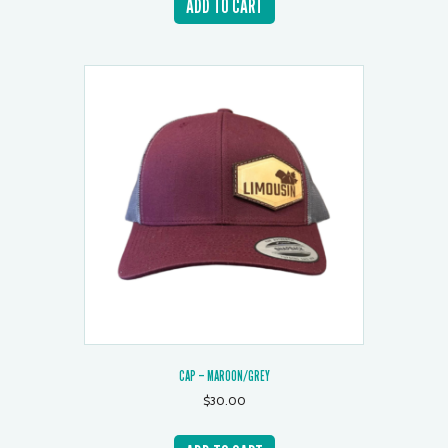
ADD TO CART
CAP – MAROON/GREY
$
30.00