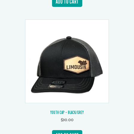
ADD TO CART
YOUTH CAP – BLACK/GREY
$
30.00