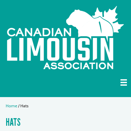
Home
/ Hats
HATS