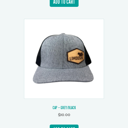
ADD TO CART
CAP – GREY/BLACK
$
30.00