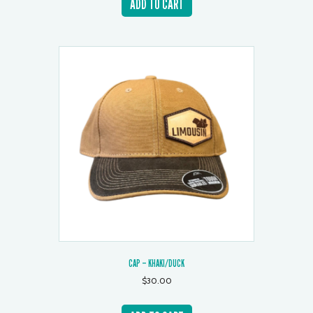
ADD TO CART
CAP – KHAKI/DUCK
$
30.00