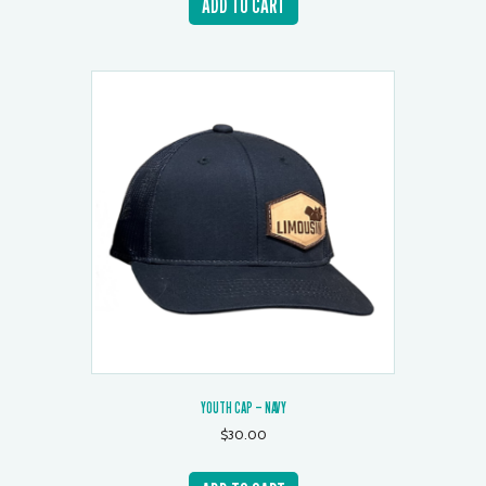
ADD TO CART
YOUTH CAP – NAVY
$
30.00