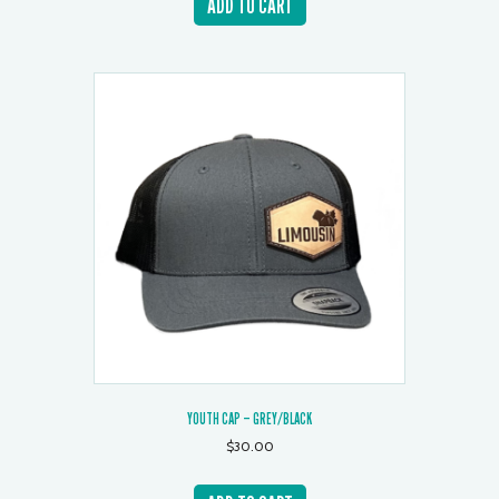
ADD TO CART
YOUTH CAP – GREY/BLACK
$
30.00