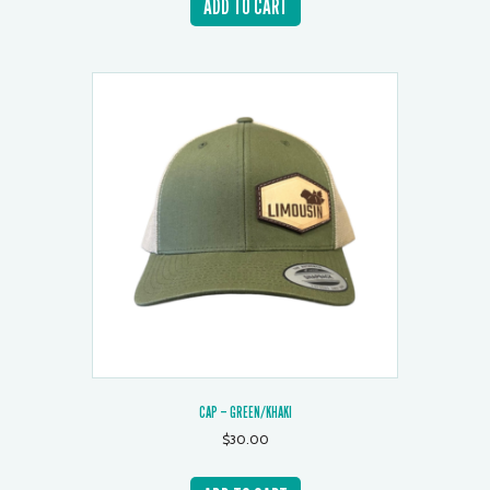
ADD TO CART
CAP – GREEN/KHAKI
$
30.00