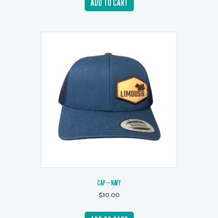
ADD TO CART
CAP – NAVY
$
30.00