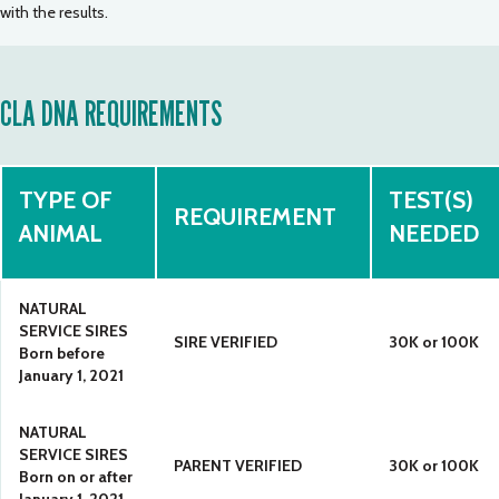
with the results.
CLA DNA REQUIREMENTS
TYPE OF
TEST(S)
REQUIREMENT
ANIMAL
NEEDED
NATURAL
SERVICE SIRES
SIRE VERIFIED
30K or 100K
Born before
January 1, 2021
NATURAL
SERVICE SIRES
PARENT VERIFIED
30K or 100K
Born on or after