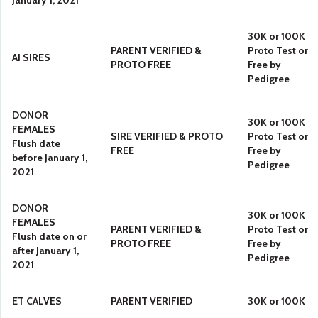
January 1, 2021
30K or 100K
PARENT VERIFIED &
Proto Test or
AI SIRES
PROTO FREE
Free by
Pedigree
DONOR
30K or 100K
FEMALES
SIRE VERIFIED & PROTO
Proto Test or
Flush date
FREE
Free by
before January 1,
Pedigree
2021
DONOR
30K or 100K
FEMALES
PARENT VERIFIED &
Proto Test or
Flush date on or
PROTO FREE
Free by
after January 1,
Pedigree
2021
ET CALVES
PARENT VERIFIED
30K or 100K