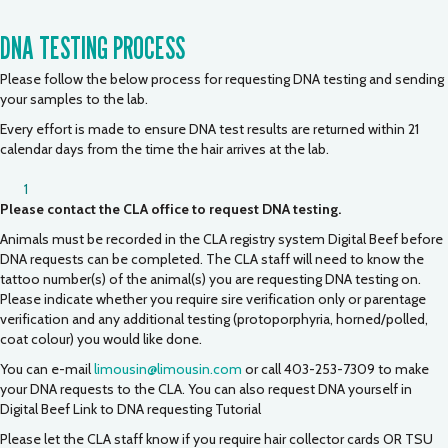
DNA TESTING PROCESS
Please follow the below process for requesting DNA testing and sending
your samples to the lab.
Every effort is made to ensure DNA test results are returned within 21
calendar days from the time the hair arrives at the lab.
1
Please contact the CLA office to request DNA testing.
Animals must be recorded in the CLA registry system Digital Beef before
DNA requests can be completed. The CLA staff will need to know the
tattoo number(s) of the animal(s) you are requesting DNA testing on.
Please indicate whether you require sire verification only or parentage
verification and any additional testing (protoporphyria, horned/polled,
coat colour) you would like done.
You can e-mail
limousin@limousin.com
or call 403-253-7309 to make
your DNA requests to the CLA. You can also request DNA yourself in
Digital Beef
Link to DNA requesting Tutorial
Please let the CLA staff know if you require hair collector cards OR TSU