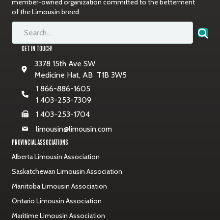
member-owned organization committed to the betterment
of the Limousin breed.
GET IN TOUCH!
3378 15th Ave SW
Medicine Hat, AB T1B 3W5
1 866-886-1605
1 403-253-7309
1 403-253-1704
limousin@limousin.com
PROVINCIAL ASSOCIATIONS
Alberta Limousin Association
Saskatchewan Limousin Association
Manitoba Limousin Association
Ontario Limousin Association
Maritime Limousin Association