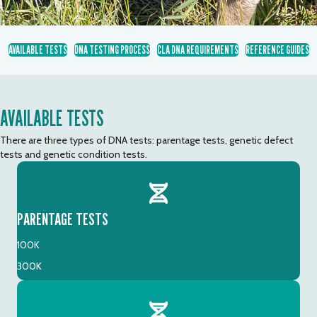
AVAILABLE TESTS
DNA TESTING PROCESS
CLA DNA REQUIREMENTS
REFERENCE GUIDES
AVAILABLE TESTS
There are three types of DNA tests: parentage tests, genetic defect
tests and genetic condition tests.
PARENTAGE TESTS
100K
300K