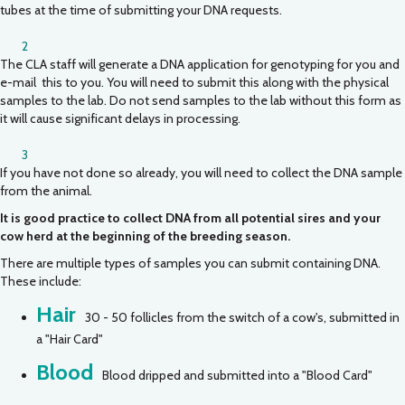
tubes at the time of submitting your DNA requests.
2
The CLA staff will generate a DNA application for genotyping for you and
e-mail this to you. You will need to submit this along with the physical
samples to the lab. Do not send samples to the lab without this form as
it will cause significant delays in processing.
3
If you have not done so already, you will need to collect the DNA sample
from the animal.
It is good practice to collect DNA from all potential sires and your
cow herd at the beginning of the breeding season.
There are multiple types of samples you can submit containing DNA.
These include:
Hair
30 - 50 follicles from the switch of a cow's, submitted in
a "Hair Card"
Blood
Blood dripped and submitted into a "Blood Card"