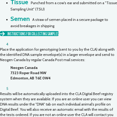
Tissue
Punched from a cow's ear and submitted on a "Tissue
Sampling Unit" (TSU)
Semen
A straw of semen placed in a secure package to
avoid breakages in shipping
INSTRUCTIONS FOR COLLECTING SAMPLES
4
Place the application for genotyping (sent to you by the CLA) along with
the identified DNA sample envelope(s) in a larger envelope and send to
Neogen Canada by regular Canada Post mail services:
Neogen Canada
7323 Roper Road NW
Edmonton, AB T6E 0W4
5
Results will be automatically uploaded into the CLA Digital Beef registry
system when they are available. If you are an online user you can view
DNA results under the "DNA" tab on each individual animal's profile on
Digital Beef. You will also receive an automatic email with the results of
the tests ordered. If you are not an online user the CLA will contact you