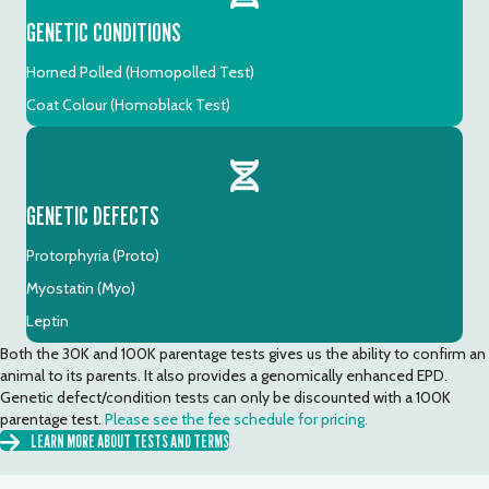
GENETIC CONDITIONS
Horned Polled (Homopolled Test)
Coat Colour (Homoblack Test)
GENETIC DEFECTS
Protorphyria (Proto)
Myostatin (Myo)
Leptin
Both the 30K and 100K parentage tests gives us the ability to confirm an
animal to its parents. It also provides a genomically enhanced EPD.
Genetic defect/condition tests can only be discounted with a 100K
parentage test.
Please see the fee schedule for pricing.
LEARN MORE ABOUT TESTS AND TERMS