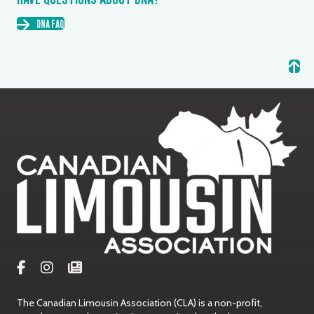
DNA FAQ
The Canadian Limousin Association (CLA) is a non-profit,