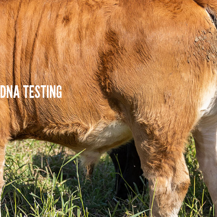
DNA TESTING