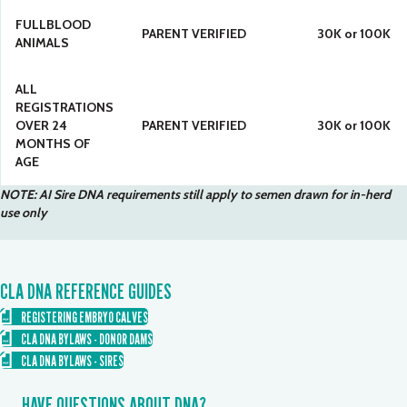
FULLBLOOD
PARENT VERIFIED
30K or 100K
ANIMALS
ALL
REGISTRATIONS
OVER 24
PARENT VERIFIED
30K or 100K
MONTHS OF
AGE
NOTE: AI Sire DNA requirements still apply to semen drawn for in-herd
use only
CLA DNA REFERENCE GUIDES
REGISTERING EMBRYO CALVES
CLA DNA BYLAWS - DONOR DAMS
CLA DNA BYLAWS - SIRES
HAVE QUESTIONS ABOUT DNA?