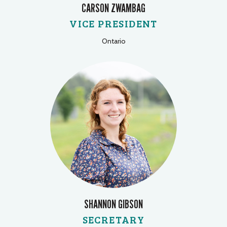
CARSON ZWAMBAG
VICE PRESIDENT
Ontario
SHANNON GIBSON
SECRETARY