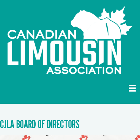
CJLA BOARD OF DIRECTORS