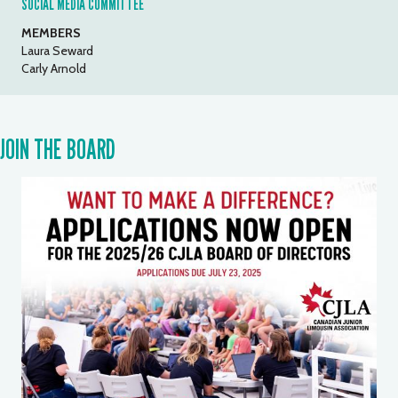
SOCIAL MEDIA COMMITTEE
MEMBERS
Laura Seward
Carly Arnold
JOIN THE BOARD