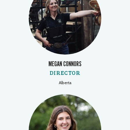
MEGAN CONNORS
DIRECTOR
Alberta