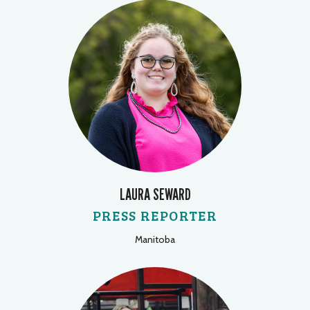
LAURA SEWARD
PRESS REPORTER
Manitoba