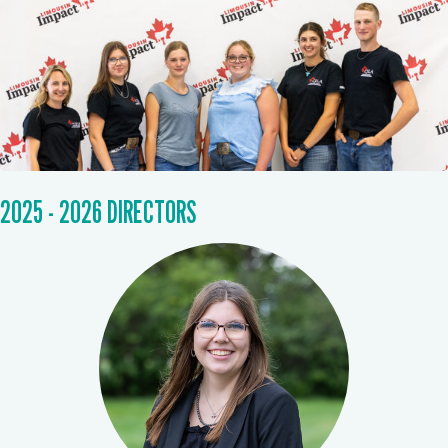
2025 - 2026 DIRECTORS