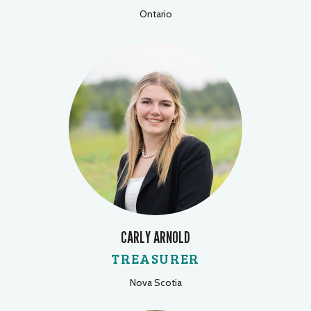
Ontario
CARLY ARNOLD
TREASURER
Nova Scotia