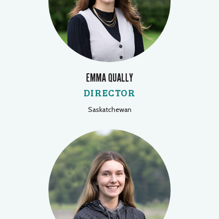
EMMA QUALLY
DIRECTOR
Saskatchewan