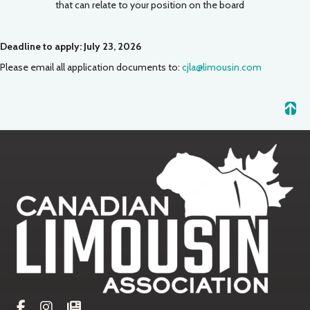
that can relate to your position on the board
Deadline to apply: July 23, 2026
Please email all application documents to:
cjla@limousin.com