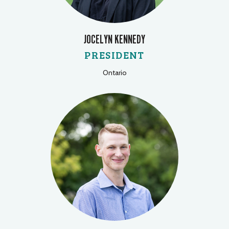
JOCELYN KENNEDY
PRESIDENT
Ontario