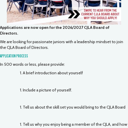
Applications are now open for the 2026/2027 CJLA Board of
Directors.
We are looking for passionate juniors with a leadership mindset to join
the CJLA Board of Directors.
APPLICATION PROCESS
In 500 words or less, please provide:
A brief introduction about yourself
Include a picture of yourself.
Tell us about the skill set you would bring to the CJLA Board
Tell us why you enjoy being a member of the CJLA, and how