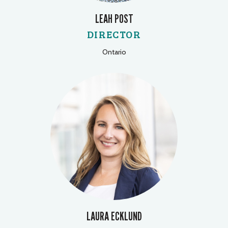
LEAH POST
DIRECTOR
Ontario
LAURA ECKLUND