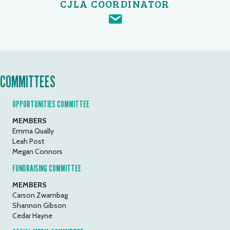
CJLA COORDINATOR
COMMITTEES
OPPORTUNITIES COMMITTEE
MEMBERS
Emma Qually
Leah Post
Megan Connors
FUNDRAISING COMMITTEE
MEMBERS
Carson Zwambag
Shannon Gibson
Cedar Hayne