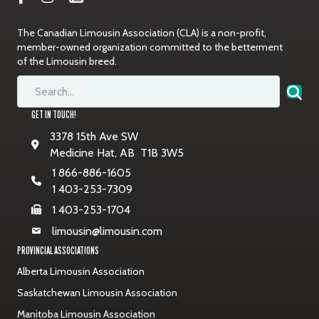
The Canadian Limousin Association (CLA) is a non-profit,
member-owned organization committed to the betterment
of the Limousin breed.
GET IN TOUCH!
3378 15th Ave SW
Medicine Hat, AB T1B 3W5
1 866-886-1605
1 403-253-7309
1 403-253-1704
limousin@limousin.com
PROVINCIAL ASSOCIATIONS
Alberta Limousin Association
Saskatchewan Limousin Association
Manitoba Limousin Association