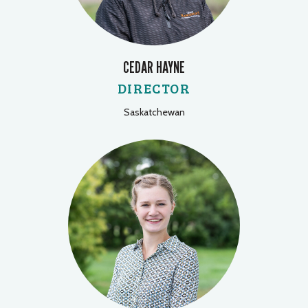
CEDAR HAYNE
DIRECTOR
Saskatchewan