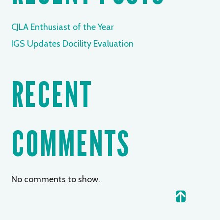
CJLA Enthusiast of the Year
IGS Updates Docility Evaluation
RECENT
COMMENTS
No comments to show.