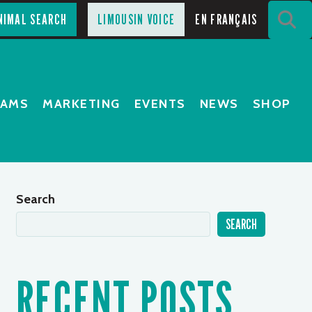
S
NIMAL SEARCH
LIMOUSIN VOICE
EN FRANÇAIS
RAMS
MARKETING
EVENTS
NEWS
SHOP
Search
SEARCH
RECENT POSTS