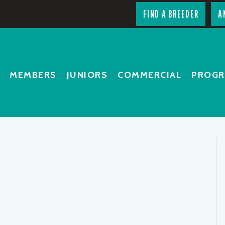
FIND A BREEDER
A
MEMBERS
JUNIORS
COMMERCIAL
PROG