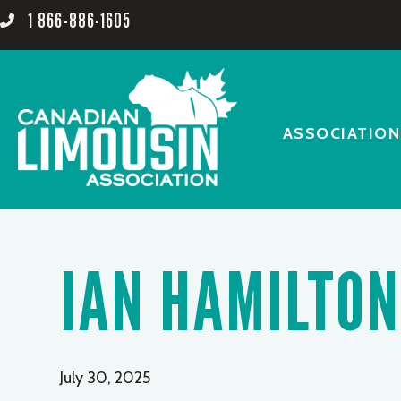
1 866-886-1605
ASSOCIATION
IAN HAMILTON
July 30, 2025