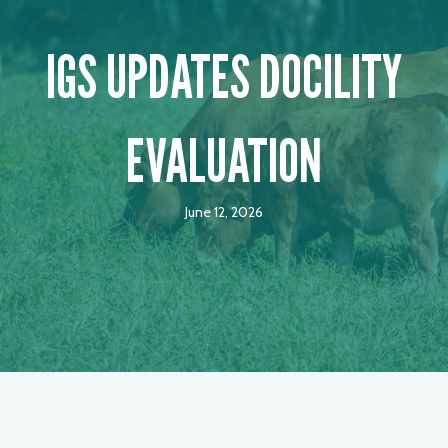
IGS UPDATES DOCILITY
EVALUATION
June 12, 2026