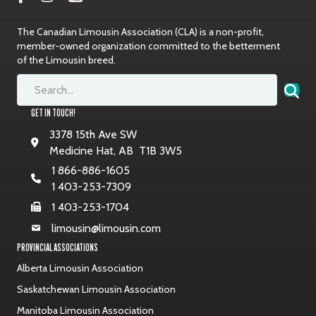
The Canadian Limousin Association (CLA) is a non-profit,
member-owned organization committed to the betterment
of the Limousin breed.
GET IN TOUCH!
3378 15th Ave SW
Medicine Hat, AB T1B 3W5
1 866-886-1605
1 403-253-7309
1 403-253-1704
limousin@limousin.com
PROVINCIAL ASSOCIATIONS
Alberta Limousin Association
Saskatchewan Limousin Association
Manitoba Limousin Association