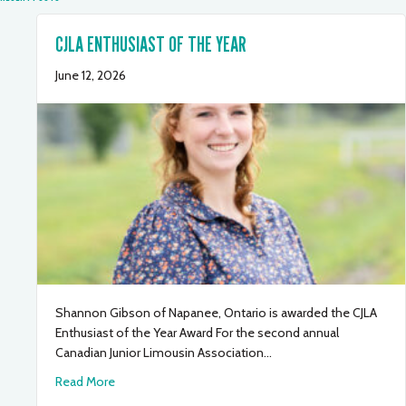
CJLA ENTHUSIAST OF THE YEAR
June 12, 2026
Shannon Gibson of Napanee, Ontario is awarded the CJLA
Enthusiast of the Year Award For the second annual
Canadian Junior Limousin Association…
about CJLA Enthusiast of the Year
Read More