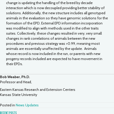
change is updating the handling of the breed by decade
interaction which is now decoupled providing better stability of
solutions. Additionally, the new structure includes all genotyped
animals in the evaluation so they have genomic solutions for the
formation of the EPD. External EPD information incorporation
was modified to align with methods used in the other traits
suites. Collectively, these changes resulted in very, very small
changes in rank correlations of animals between the new
procedures and previous strategy was >0.99, meaning most
animals are essentially unaffected by the update. Animals
whose record is now included in the run, or parents with new
progeny records included are expected to have movement in
their EPDs.
Bob Weaber, Ph.D.
Professor and Head,
Eastern Kansas Research and Extension Centers
Kansas State University
Posted in
News Updates
RECENT POSTS