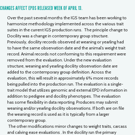
CHANGES AFFECT EPDS RELEASED WEEK OF APRIL 13.
Over the past several months the IGS team has been working to
harmonize methodology implemented across the various trait
suites in the current IGS production runs. The principle change to
Docility was a change in contemporary group structure.
Previously, docility records observed at weaning or yearling had
to have the same observation date and the animal’s weight trait
record. Animal records not conforming to this requirement were
removed from the evaluation. Under the new evaluation
structure, weaning and yearling docility observation date are
added to the contemporary group definition. Across the
evaluation, this will result in approximately 6% more records
being pulled into the production run. The evaluation is a single-
trait model that utilizes genomic and external EPD information in
addition to pedigree and docility phenotypes. The evaluation
has some flexibility in data reporting. Producers may submit
weaning and/or yearling docility observations. If both are on file
the weaning record is used as it is typically from a larger
contemporary group.
The other modifications mirror changes to weight traits, carcass
and calving ease evaluations . In the docility run the primary