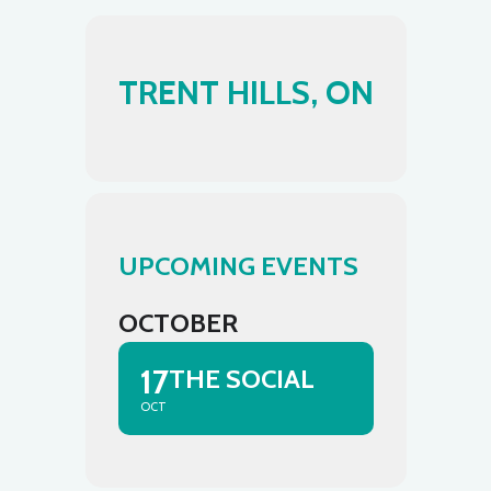
TRENT HILLS, ON
UPCOMING EVENTS
OCTOBER
17
THE SOCIAL
OCT