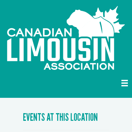
EVENTS AT THIS LOCATION