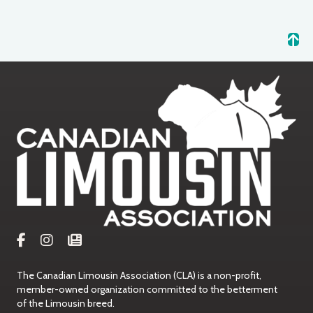
The Canadian Limousin Association (CLA) is a non-profit,
member-owned organization committed to the betterment
of the Limousin breed.