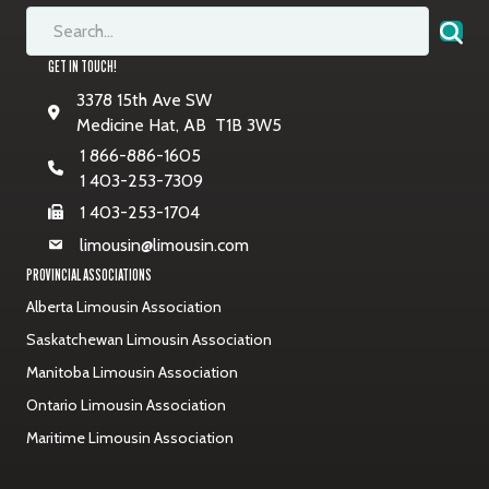
GET IN TOUCH!
3378 15th Ave SW
Medicine Hat, AB T1B 3W5
1 866-886-1605
1 403-253-7309
1 403-253-1704
limousin@limousin.com
PROVINCIAL ASSOCIATIONS
Alberta Limousin Association
Saskatchewan Limousin Association
Manitoba Limousin Association
Ontario Limousin Association
Maritime Limousin Association