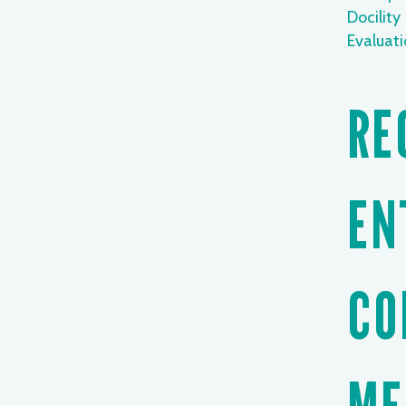
Docility
Evaluat
RE
EN
CO
ME