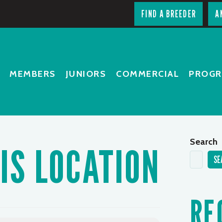
FIND A BREEDER
A
MEMBERS
JUNIORS
COMMERCIAL
PROG
Search
IS LOCATION
SE
RE