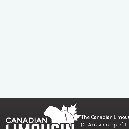
The Canadian Limous
(CLA) is a non-prof