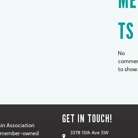
TS
No
commen
to show
GET IN TOUCH!
in Association
3378 15th Ave SW
it, member-owned