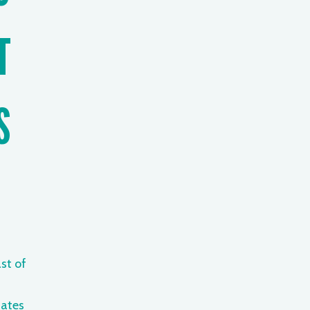
T
S
st of
ates