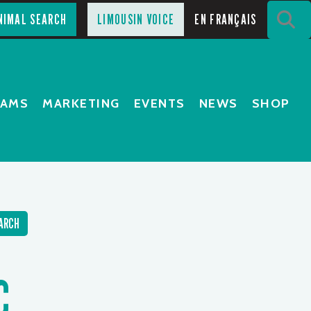
S
NIMAL SEARCH
LIMOUSIN VOICE
EN FRANÇAIS
RAMS
MARKETING
EVENTS
NEWS
SHOP
ARCH
C