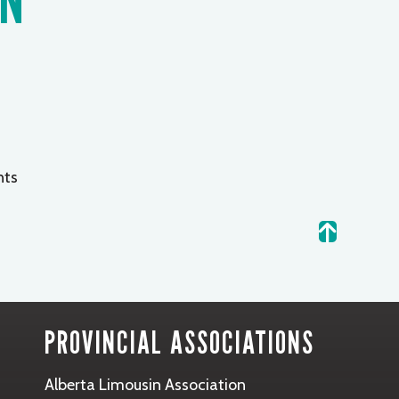
ts
.
PROVINCIAL ASSOCIATIONS
Alberta Limousin Association