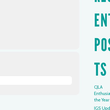
EN
PO
TS
CJLA
Enthusia
the Year
IGS Upd