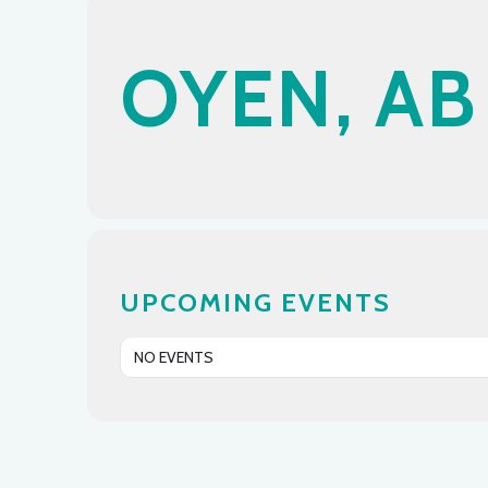
OYEN, AB
UPCOMING EVENTS
NO EVENTS