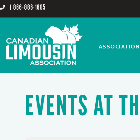
1 866-886-1605
ASSOCIATION
EVENTS AT TH