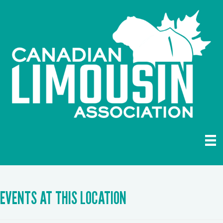
EVENTS AT THIS LOCATION