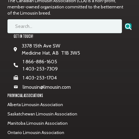
The Canadian Limousin Association (CLA) is a non-profit,
member-owned organization committed to the betterment
of the Limousin breed.
GET IN TOUCH!
3378 15th Ave SW
Medicine Hat, AB T1B 3W5
1 866-886-1605
1 403-253-7309
1 403-253-1704
limousin@limousin.com
PROVINCIAL ASSOCIATIONS
Alberta Limousin Association
Saskatchewan Limousin Association
Manitoba Limousin Association
Ontario Limousin Association