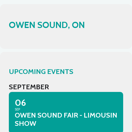
OWEN SOUND, ON
UPCOMING EVENTS
SEPTEMBER
06
SEP
OWEN SOUND FAIR - LIMOUSIN
SHOW