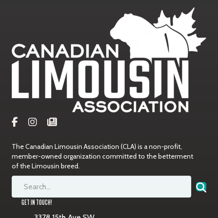
The Canadian Limousin Association (CLA) is a non-profit,
member-owned organization committed to the betterment
of the Limousin breed.
GET IN TOUCH!
3378 15th Ave SW