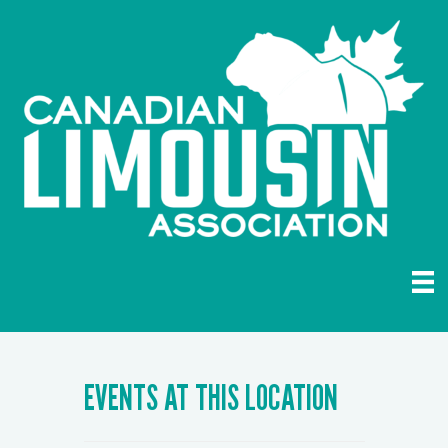
EVENTS AT THIS LOCATION