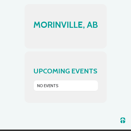
MORINVILLE, AB
UPCOMING EVENTS
NO EVENTS