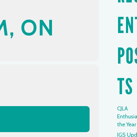
EN
, ON
PO
TS
CJLA
Enthusia
the Year
IGS Upd