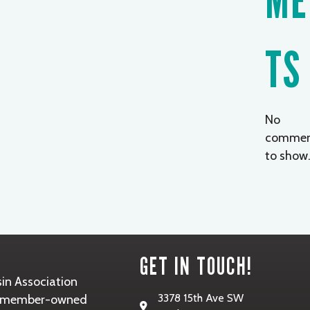
TS
No
commen
to show
GET IN TOUCH!
in Association
3378 15th Ave SW
it, member-owned