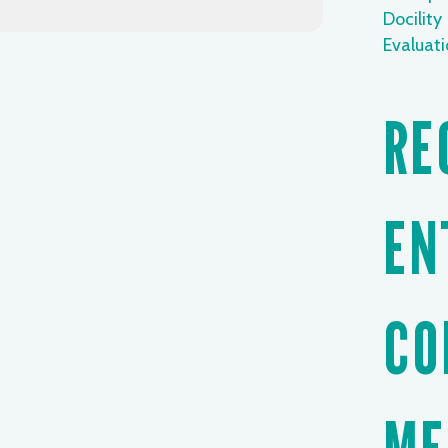
Docility
Evaluat
RE
EN
CO
ME