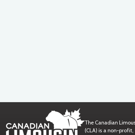
The Canadian Limous
(CLA) is a non-prof