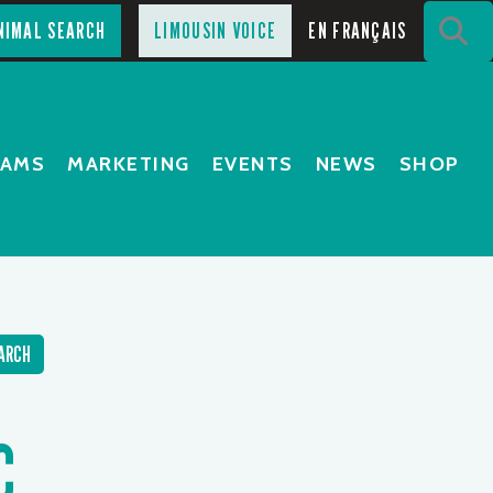
S
NIMAL SEARCH
LIMOUSIN VOICE
EN FRANÇAIS
RAMS
MARKETING
EVENTS
NEWS
SHOP
ARCH
C