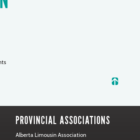
ts
.
PROVINCIAL ASSOCIATIONS
Alberta Limousin Association