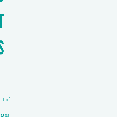
T
S
st of
ates