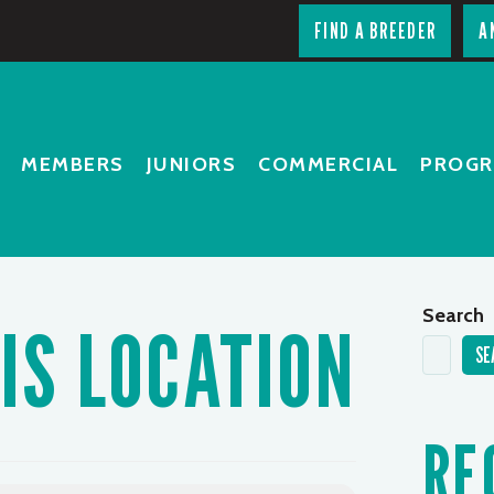
FIND A BREEDER
A
MEMBERS
JUNIORS
COMMERCIAL
PROG
Search
IS LOCATION
SE
RE