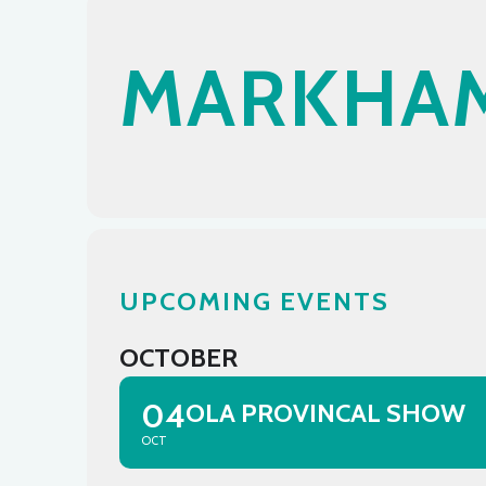
MARKHAM
UPCOMING EVENTS
OCTOBER
04
OLA PROVINCAL SHOW
OCT