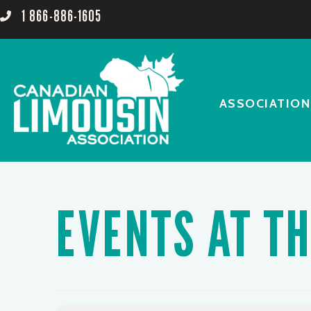
1 866-886-1605
ASSOCIATION
EVENTS AT TH