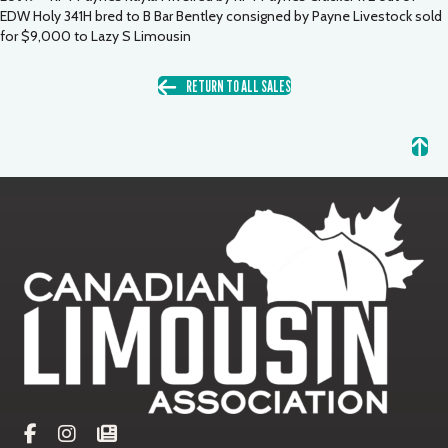
EDW Holy 341H bred to B Bar Bentley consigned by Payne Livestock sold
for $9,000 to Lazy S Limousin
RETURN TO ALL SALES