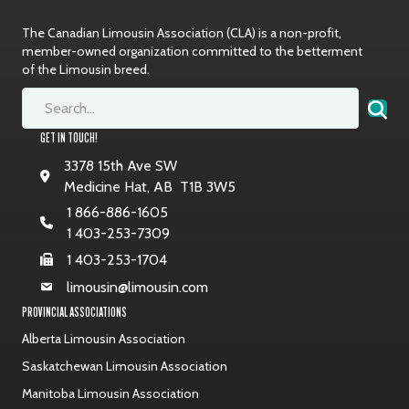
The Canadian Limousin Association (CLA) is a non-profit,
member-owned organization committed to the betterment
of the Limousin breed.
GET IN TOUCH!
3378 15th Ave SW
Medicine Hat, AB T1B 3W5
1 866-886-1605
1 403-253-7309
1 403-253-1704
limousin@limousin.com
PROVINCIAL ASSOCIATIONS
Alberta Limousin Association
Saskatchewan Limousin Association
Manitoba Limousin Association