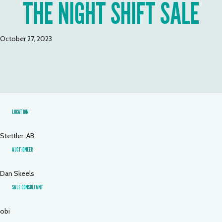
THE NIGHT SHIFT SALE
October 27, 2023
LOCATION
Stettler, AB
AUCTIONEER
Dan Skeels
SALE CONSULTANT
obi