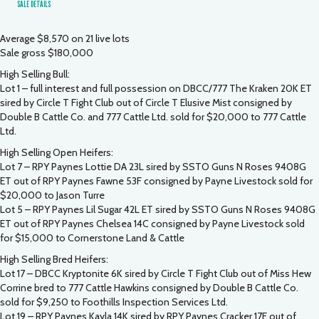
SALE DETAILS
Average $8,570 on 21 live lots
Sale gross $180,000
High Selling Bull:
Lot 1 – full interest and full possession on DBCC/777 The Kraken 20K ET
sired by Circle T Fight Club out of Circle T Elusive Mist consigned by
Double B Cattle Co. and 777 Cattle Ltd. sold for $20,000 to 777 Cattle
Ltd.
High Selling Open Heifers:
Lot 7 – RPY Paynes Lottie DA 23L sired by SSTO Guns N Roses 9408G
ET out of RPY Paynes Fawne 53F consigned by Payne Livestock sold for
$20,000 to Jason Turre
Lot 5 – RPY Paynes Lil Sugar 42L ET sired by SSTO Guns N Roses 9408G
ET out of RPY Paynes Chelsea 14C consigned by Payne Livestock sold
for $15,000 to Cornerstone Land & Cattle
High Selling Bred Heifers:
Lot 17 – DBCC Kryptonite 6K sired by Circle T Fight Club out of Miss Hew
Corrine bred to 777 Cattle Hawkins consigned by Double B Cattle Co.
sold for $9,250 to Foothills Inspection Services Ltd.
Lot 19 – RPY Paynes Kayla 14K sired by RPY Paynes Cracker 17E out of