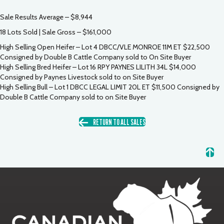
Sale Results Average – $8,944
18 Lots Sold | Sale Gross – $161,000
High Selling Open Heifer – Lot 4 DBCC/VLE MONROE 11M ET $22,500
Consigned by Double B Cattle Company sold to On Site Buyer
High Selling Bred Heifer – Lot 16 RPY PAYNES LILITH 34L $14,000
Consigned by Paynes Livestock sold to on Site Buyer
High Selling Bull – Lot 1 DBCC LEGAL LIMIT 20L ET $11,500 Consigned by
Double B Cattle Company sold to on Site Buyer
RETURN TO ALL SALES