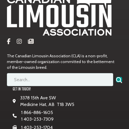
The Canadian Limousin Association (CLA) is a non-profit,
member-owned organization committed to the betterment
of the Limousin breed.
GET IN TOUCH!
3378 15th Ave SW
Medicine Hat, AB T1B 3W5
1 866-886-1605
1 403-253-7309
1 403-253-1704