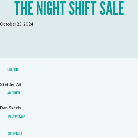
THE NIGHT SHIFT SALE
October 25, 2024
LOCATION
Stettler, AB
AUCTIONEER
Dan Skeels
SALE CONSULTANT
SALE DETAILS