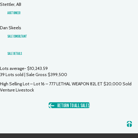
Stettler, AB
AUCTIONEER
Dan Skeels
SALE CONSULTANT
SALE DETAILS
Lots average- $10,243.59
39 Lots sold | Sale Gross $399,500
High Selling Lot – Lot 16 – 777 LETHAL WEAPON 82L ET $20,000 Sold
Venture Livestock
RETURN TO ALL SALES