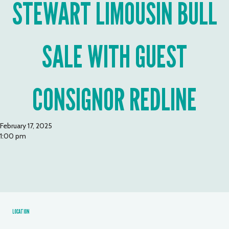
STEWART LIMOUSIN BULL
SALE WITH GUEST
CONSIGNOR REDLINE
February 17, 2025
1:00 pm
LOCATION