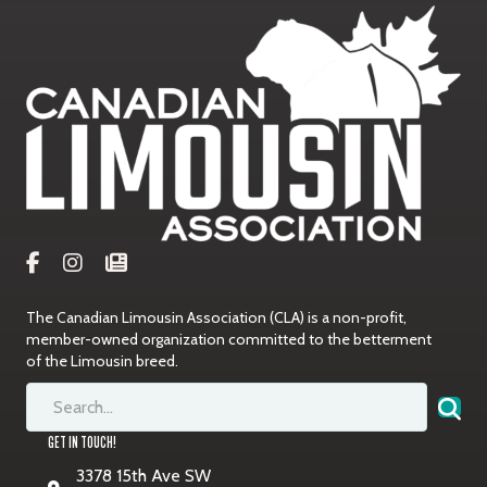
The Canadian Limousin Association (CLA) is a non-profit,
member-owned organization committed to the betterment
of the Limousin breed.
GET IN TOUCH!
3378 15th Ave SW