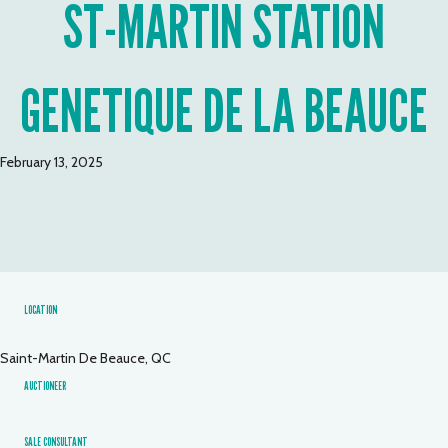
ST-MARTIN STATION
GENETIQUE DE LA BEAUCE
February 13, 2025
LOCATION
Saint-Martin De Beauce, QC
AUCTIONEER
SALE CONSULTANT