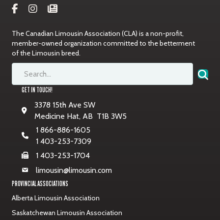
The Canadian Limousin Association (CLA) is a non-profit,
member-owned organization committed to the betterment
of the Limousin breed.
GET IN TOUCH!
3378 15th Ave SW
Medicine Hat, AB T1B 3W5
1 866-886-1605
1 403-253-7309
1 403-253-1704
limousin@limousin.com
PROVINCIAL ASSOCIATIONS
Alberta Limousin Association
Saskatchewan Limousin Association