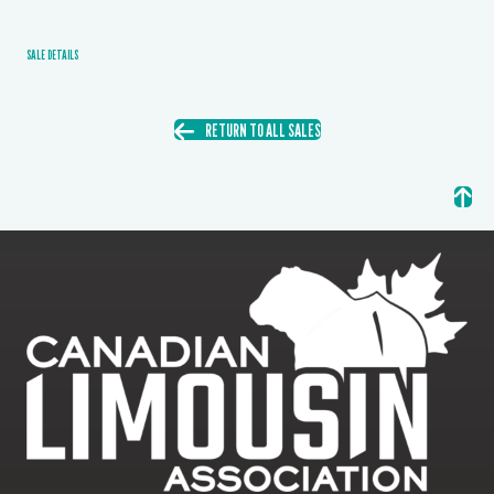
SALE DETAILS
RETURN TO ALL SALES