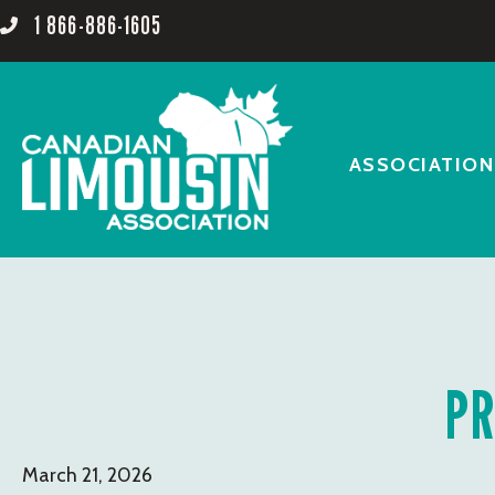
1 866-886-1605
ASSOCIATION
PR
March 21, 2026