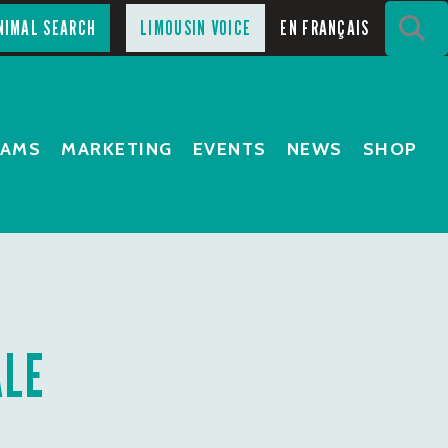
S
NIMAL SEARCH
LIMOUSIN VOICE
EN FRANÇAIS
RAMS
MARKETING
EVENTS
NEWS
SHOP
ALE