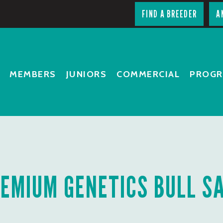
FIND A BREEDER
A
MEMBERS
JUNIORS
COMMERCIAL
PROG
EMIUM GENETICS BULL S