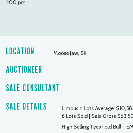
1:00 pm
LOCATION
Moose Jaw, SK
AUCTIONEER
SALE CONSULTANT
SALE DETAILS
Limousin Lots Average: $10,58
6 Lots Sold | Sale Gross $63,
High Selling 1 year old Bull –