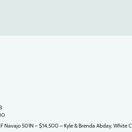
3
500
 EMF Navajo 501N – $14,500 – Kyle & Brenda Abday, White C