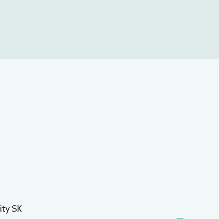
ity SK