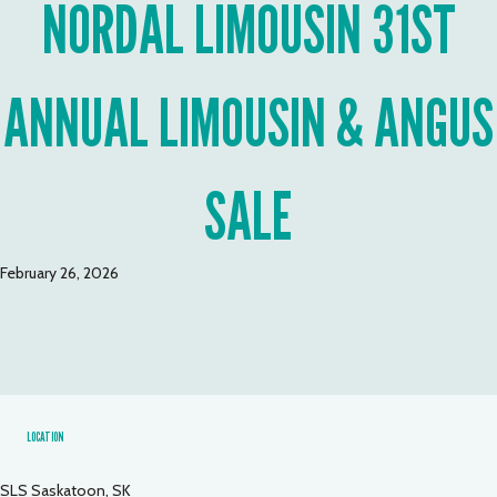
NORDAL LIMOUSIN 31ST
ANNUAL LIMOUSIN & ANGUS
SALE
February 26, 2026
LOCATION
SLS Saskatoon, SK