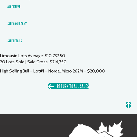
AUCTIONEER
SALE CONSULTANT
SALE DETAILS
Limousin Lots Average: $10,737.50
20 Lots Sold | Sale Gross: $214,750
High Selling Bull – Lot#1 – Nordal Micro 262M – $20,000
RETURN TO ALL SALES