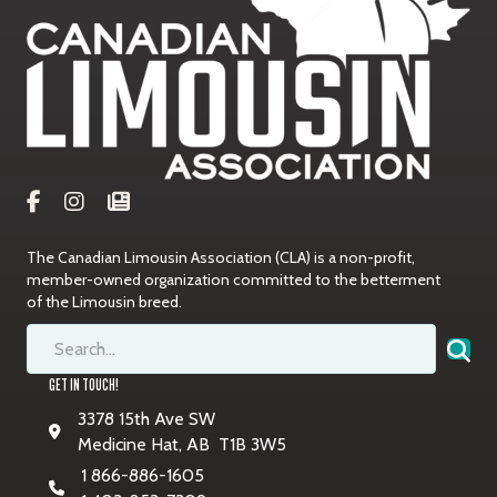
The Canadian Limousin Association (CLA) is a non-profit,
member-owned organization committed to the betterment
of the Limousin breed.
GET IN TOUCH!
3378 15th Ave SW
Medicine Hat, AB T1B 3W5
1 866-886-1605