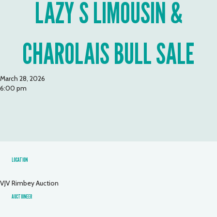
LAZY S LIMOUSIN &
CHAROLAIS BULL SALE
March 28, 2026
6:00 pm
LOCATION
VJV Rimbey Auction
AUCTIONEER