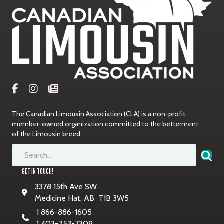
The Canadian Limousin Association (CLA) is a non-profit,
member-owned organization committed to the betterment
of the Limousin breed.
GET IN TOUCH!
3378 15th Ave SW
Medicine Hat, AB T1B 3W5
1 866-886-1605
1 403-253-7309