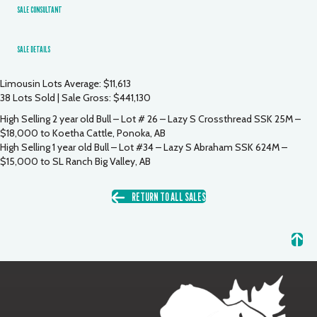
SALE CONSULTANT
SALE DETAILS
Limousin Lots Average: $11,613
38 Lots Sold | Sale Gross: $441,130
High Selling 2 year old Bull – Lot # 26 – Lazy S Crossthread SSK 25M –
$18,000 to Koetha Cattle, Ponoka, AB
High Selling 1 year old Bull – Lot #34 – Lazy S Abraham SSK 624M –
$15,000 to SL Ranch Big Valley, AB
RETURN TO ALL SALES