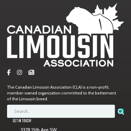
The Canadian Limousin Association (CLA) is a non-profit,
member-owned organization committed to the betterment
of the Limousin breed.
GET IN TOUCH!
3378 15th Ave SW