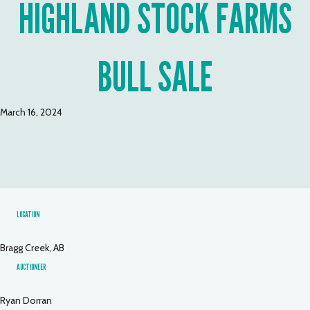
HIGHLAND STOCK FARMS
BULL SALE
March 16, 2024
LOCATION
Bragg Creek, AB
AUCTIONEER
Ryan Dorran