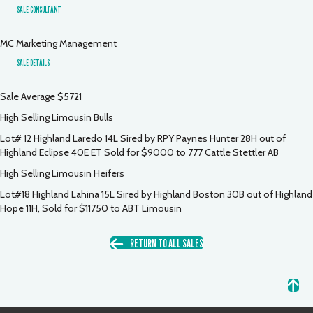
SALE CONSULTANT
MC Marketing Management
SALE DETAILS
Sale Average $5721
High Selling Limousin Bulls
Lot# 12 Highland Laredo 14L Sired by RPY Paynes Hunter 28H out of
Highland Eclipse 40E ET Sold for $9000 to 777 Cattle Stettler AB
High Selling Limousin Heifers
Lot#18 Highland Lahina 15L Sired by Highland Boston 30B out of Highland
Hope 11H, Sold for $11750 to ABT Limousin
RETURN TO ALL SALES