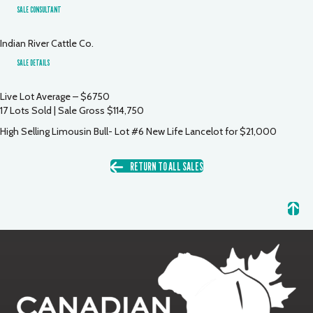
SALE CONSULTANT
Indian River Cattle Co.
SALE DETAILS
Live Lot Average – $6750
17 Lots Sold | Sale Gross $114,750
High Selling Limousin Bull- Lot #6 New Life Lancelot for $21,000
RETURN TO ALL SALES