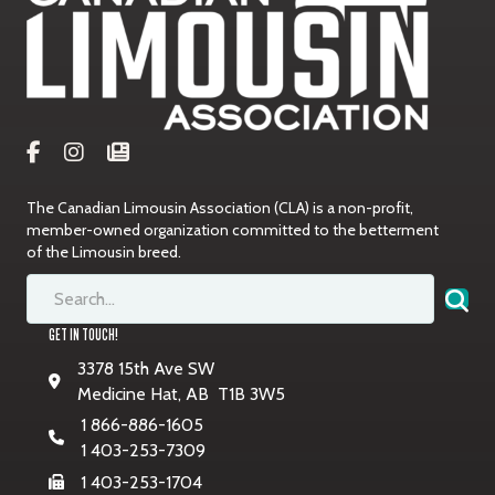
The Canadian Limousin Association (CLA) is a non-profit,
member-owned organization committed to the betterment
of the Limousin breed.
GET IN TOUCH!
3378 15th Ave SW
Medicine Hat, AB T1B 3W5
1 866-886-1605
1 403-253-7309
1 403-253-1704