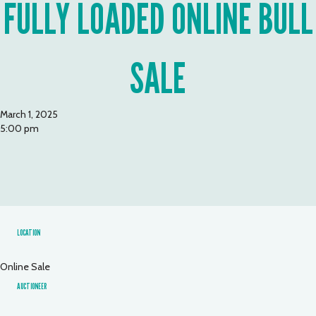
FULLY LOADED ONLINE BULL
SALE
March 1, 2025
5:00 pm
LOCATION
Online Sale
AUCTIONEER