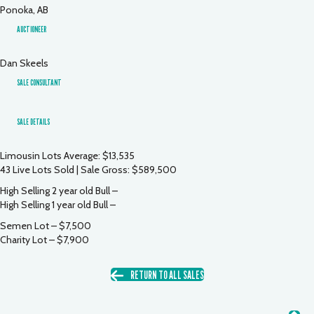
Ponoka, AB
AUCTIONEER
Dan Skeels
SALE CONSULTANT
SALE DETAILS
Limousin Lots Average: $13,535
43 Live Lots Sold | Sale Gross: $589,500
High Selling 2 year old Bull –
High Selling 1 year old Bull –
Semen Lot – $7,500
Charity Lot – $7,900
RETURN TO ALL SALES