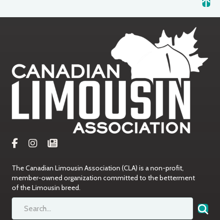
The Canadian Limousin Association (CLA) is a non-profit,
member-owned organization committed to the betterment
of the Limousin breed.