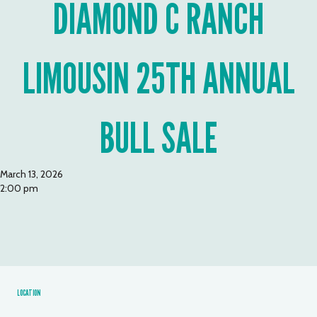
DIAMOND C RANCH
LIMOUSIN 25TH ANNUAL
BULL SALE
March 13, 2026
2:00 pm
LOCATION