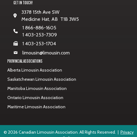
GET IN TOUCH!
3378 15th Ave SW
Medicine Hat, AB T1B 3W5
1 866-886-1605
1 403-253-7309
1 403-253-1704
limousin@limousin.com
PROVINCIAL ASSOCIATIONS
Alberta Limousin Association
Saskatchewan Limousin Association
Manitoba Limousin Association
Ontario Limousin Association
Maritime Limousin Association
© 2026 Canadian Limousin Association. All Rights Reserved. |
Privacy