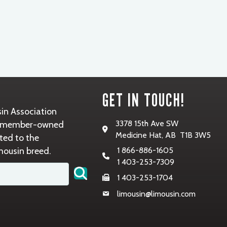
GET IN TOUCH!
in Association
3378 15th Ave SW
it, member-owned
Medicine Hat, AB T1B 3W5
ted to the
mousin breed.
1 866-886-1605
1 403-253-7309
1 403-253-1704
limousin@limousin.com