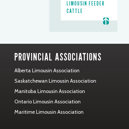
LIMOUSIN FEEDER
CATTLE
PROVINCIAL ASSOCIATIONS
Alberta Limousin Association
Saskatchewan Limousin Association
Manitoba Limousin Association
Ontario Limousin Association
Maritime Limousin Association