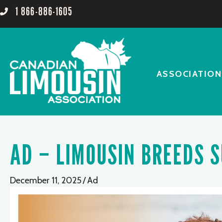
1 866-886-1605
ASSOCIATION
AD – LIMOUSIN BREEDS 
December 11, 2025
/
Ad