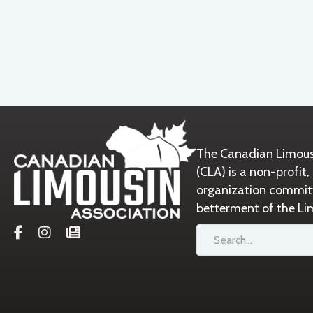
The Canadian Limous
(CLA) is a non-prof
organization commit
betterment of the Li