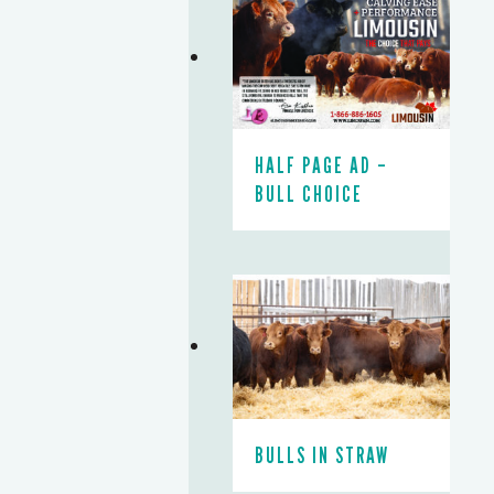
HALF PAGE AD –
BULL CHOICE
BULLS IN STRAW