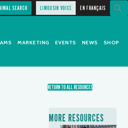
S
NIMAL SEARCH
LIMOUSIN VOICE
EN FRANÇAIS
RAMS
MARKETING
EVENTS
NEWS
SHOP
RETURN TO ALL RESOURCES
MORE RESOURCES