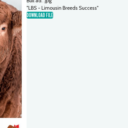
Bull ad. .jpg
"LBS - Limousin Breeds Success"
DOWNLOAD FILE