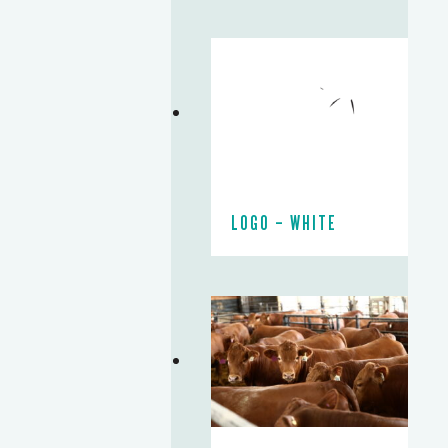
LOGO – WHITE