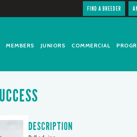
FIND A BREEDER
A
MEMBERS
JUNIORS
COMMERCIAL
PROG
SUCCESS
DESCRIPTION