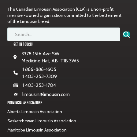
The Canadian Limousin Association (CLA) is a non-profit,
member-owned organization committed to the betterment
of the Limousin breed.
GET IN TOUCH!
3378 15th Ave SW
Medicine Hat, AB T1B 3W5
1 866-886-1605
1 403-253-7309
1 403-253-1704
limousin@limousin.com
PROVINCIAL ASSOCIATIONS
Alberta Limousin Association
Saskatchewan Limousin Association
Manitoba Limousin Association