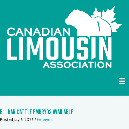
B – BAR CATTLE EMBRYOS AVAILABLE
Posted July 6, 2026
/
Embryos