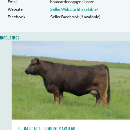
Email
bbarcattleco@gmail.com
Website
Seller Website (if available)
Facebook
Seller Facebook (if available)
MORE LISTINGS
B – BAR CATTLE EMBRYOS AVAILABLE