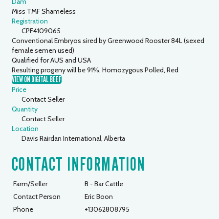
Dam
Miss TMF Shameless
Registration
CPF4109065
Conventional Embryos sired by Greenwood Rooster 84L (sexed
female semen used)
Qualified for AUS and USA
Resulting progeny will be 91%, Homozygous Polled, Red
VIEW ON DIGITAL BEEF
Price
Contact Seller
Quantity
Contact Seller
Location
Davis Rairdan International, Alberta
CONTACT INFORMATION
Farm/Seller
B - Bar Cattle
Contact Person
Eric Boon
Phone
+13062808795