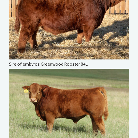
Sire of embyros Greenwood Rooster 84L