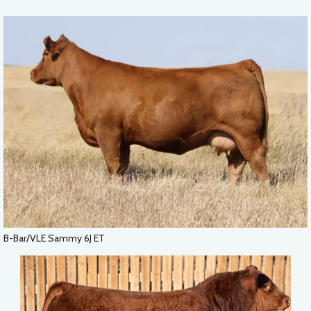
B-Bar/VLE Sammy 6J ET