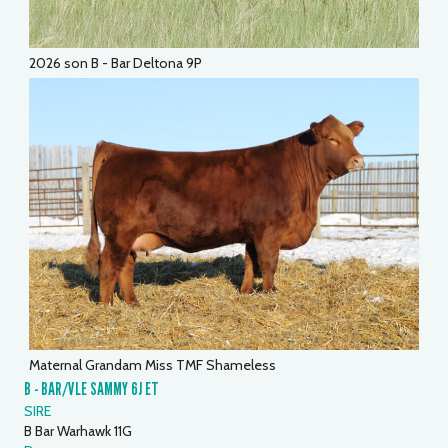
2026 son B - Bar Deltona 9P
Maternal Grandam Miss TMF Shameless
B - BAR/VLE SAMMY 6J ET
SIRE
B Bar Warhawk 11G